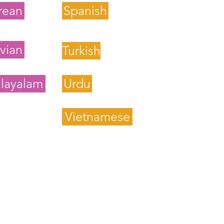
rean
Spanish
vian
Turkish
layalam
Urdu
Vietnamese