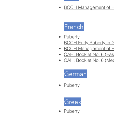
BCCH Management of Hy
French
Puberty
BCCH Early Puberty in G
BCCH Management of Hy
CAH: Booklet No. 6 (Eas
CAH: Booklet No. 6 (Me
German
Puberty
Greek
Puberty