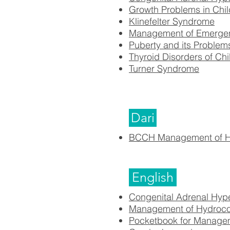
Growth Problems in Chil
Klinefelter Syndrome
Management of Emergency
Puberty and its Problem
Thyroid Disorders of Ch
Turner Syndrome
Dari
BCCH Management of Hy
English
Congenital Adrenal Hyp
Management of Hydroco
Pocketbook for Managem