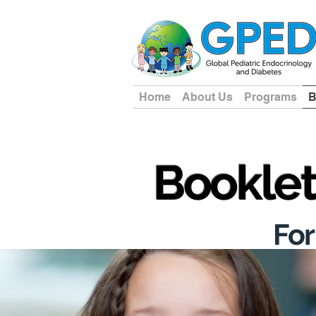
Home
About Us
Programs
B
Bookle
For