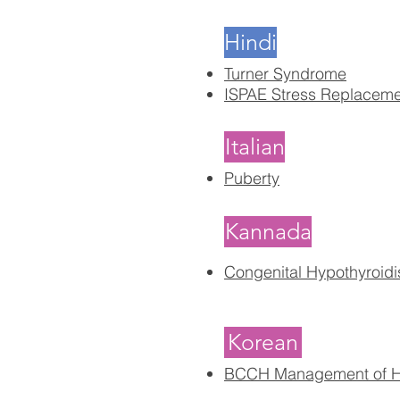
Hindi
Turner Syndrome
ISPAE Stress Replacem
Italian
Puberty
Kannada
Congenital Hypothyroid
Korean
BCCH Management of Hy