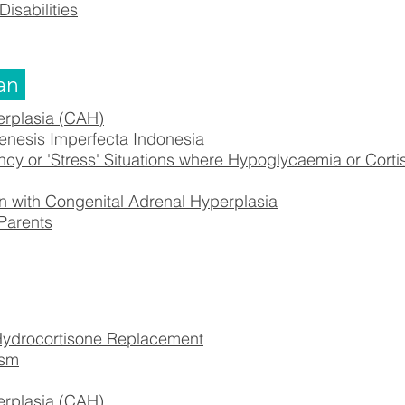
Disabilities
an
erplasia (CAH)
nesis Imperfecta Indonesia
 or 'Stress' Situations where Hypoglycaemia or Corti
 with Congenital Adrenal Hyperplasia
 Parents
drocortisone Replacement
ism
erplasia (CAH)