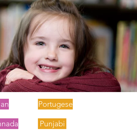
lian
Portugese
nnada
Punjabi