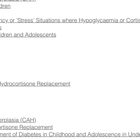
dren
 or 'Stress' Situations where Hypoglycaemia or Corti
s
ildren and Adolescents
drocortisone Replacement
erplasia (CAH)
rtisone Replacement
ent of Diabetes in Childhood and Adolescence in Und