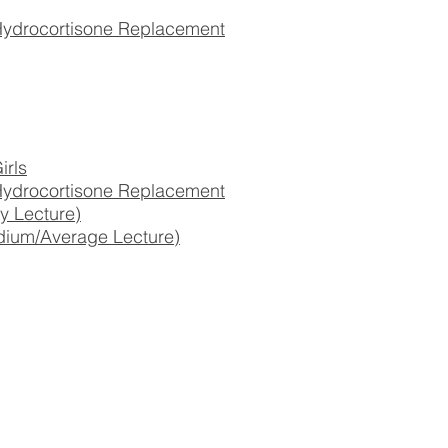
drocortisone Replacement
irls
drocortisone Replacement
y Lecture)
dium/Average Lecture)