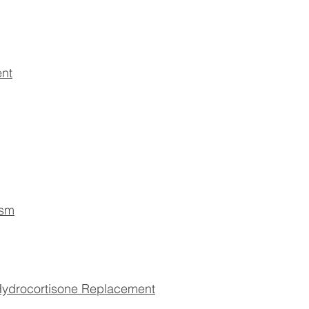
ent
ism
drocortisone Replacement