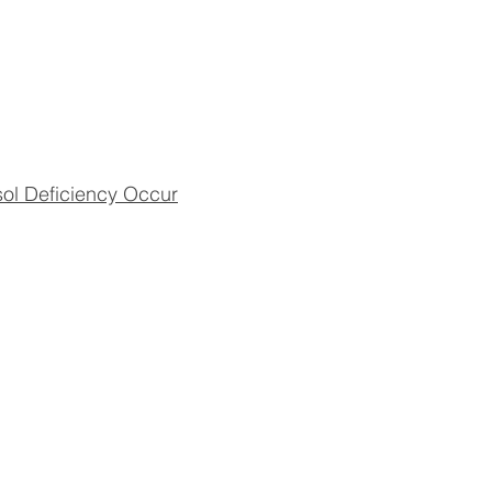
sol Deficiency Occur