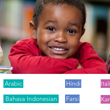
Arabic
Hindi
Ita
Bahasa Indonesian
Farsi
Ka