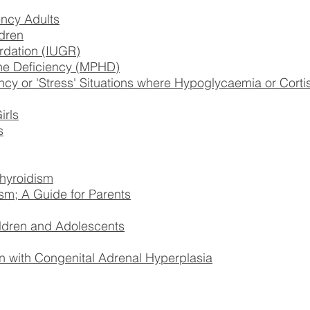
ncy Adults
dren
ardation (IUGR)
one Deficiency (MPHD)
 or 'Stress' Situations where Hypoglycaemia or Corti
irls
s
hyroidism
sm; A Guide for Parents
ildren and Adolescents
 with Congenital Adrenal Hyperplasia