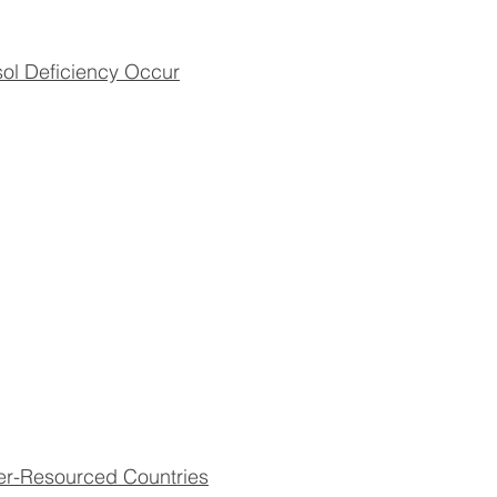
sol Deficiency Occur
er-Resourced Countries