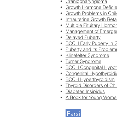
Craniopharyngioma
Growth Hormone Deficie
Growth Problems in Chil
Intrauterine Growth Ret
Multiple Pituitary Horm
Management of Emergency
Delayed Puberty
BCCH Early Puberty in G
Puberty and its Problem
Klinefelter Syndrome
Turner Syndrome
BCCH Congenital Hypot
Congenital Hypothyroidi
BCCH Hyperthyroidism
Thyroid Disorders of Ch
Diabetes Insipidus
A Book for Young Women
Farsi