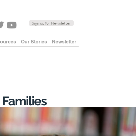
Sign up for Newsletter
sources
Our Stories
Newsletter
 Families