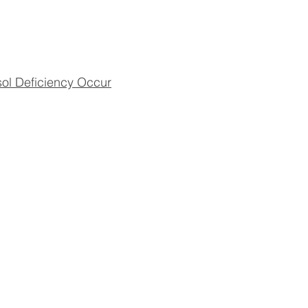
sol Deficiency Occur