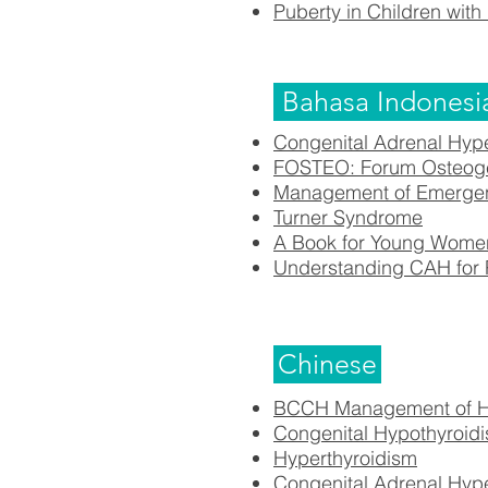
Puberty in Children with 
Bahasa Indonesi
Congenital Adrenal Hyp
FOSTEO: Forum Osteoge
Management of Emergency
Turner Syndrome
A Book for Young Women
Understanding CAH f
or
Chinese
BCCH Management of Hy
Congenital Hypothyroid
Hyperthyroidism
Congenital Adrenal Hyp