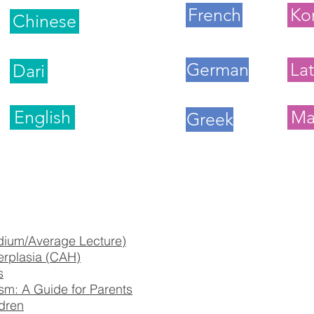
French
Ko
Chinese
German
Lat
Dari
English
Ma
Greek
dium/Average Lecture)
erplasia (CAH)
s
sm: A Guide for Parents
dren