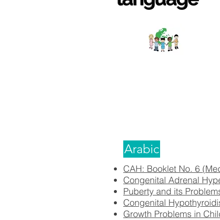
Arabic
CAH: Booklet No. 6 (Me
Congenital Adrenal Hyp
Puberty and its Problem
Congenital Hypothyroidi
Growth Problems in Chil