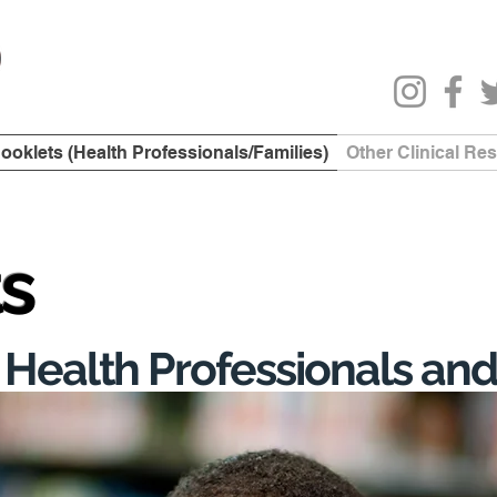
ooklets (Health Professionals/Families)
Other Clinical Re
ts
 Health Professionals and