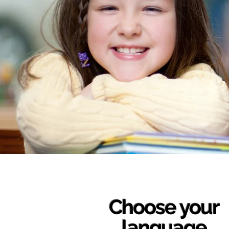
Choose your
language