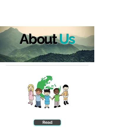
About
Us
Read