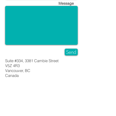
Message
Send
Suite #334, 3381 Cambie Street
V5Z 4R3
Vancouver, BC
Canada