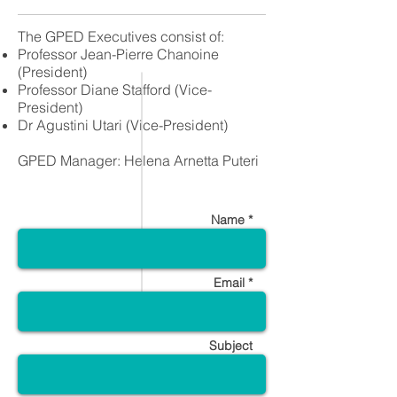
The GPED Executives consist of:
Professor Jean-Pierre Chanoine
(President)
Professor Diane Stafford (Vice-
President)
Dr Agustini Utari (Vice-President)
​GPED Manager: Helena Arnetta Puteri
Name *
Email *
Subject