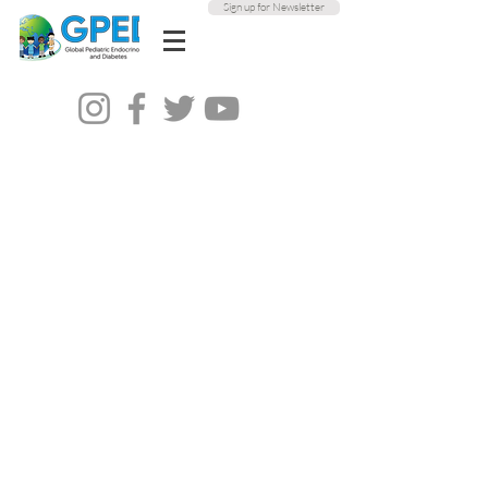
Sign up for Newsletter