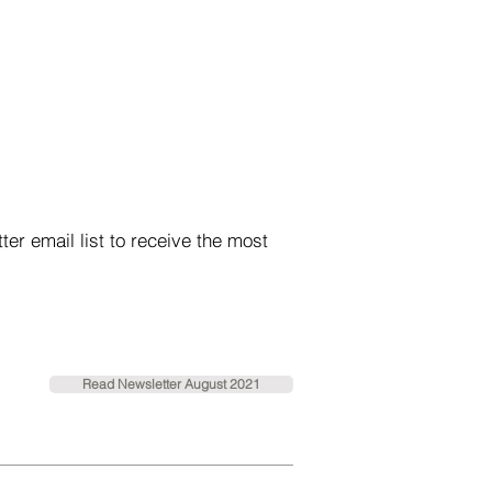
r email list to receive the most
Read Newsletter August 2021