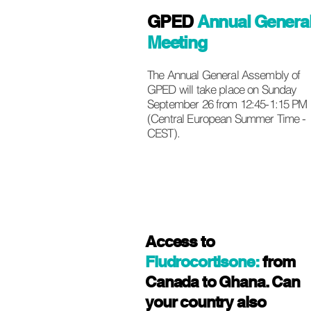
GPED
Annual Genera
Meeting
The Annual General Assembly of
GPED will take place on Sunday
September 26 from 12:45-1:15 PM
(Central European Summer Time -
CEST).
Access to
Fludrocortisone:
from
Canada to Ghana. Can
your country also