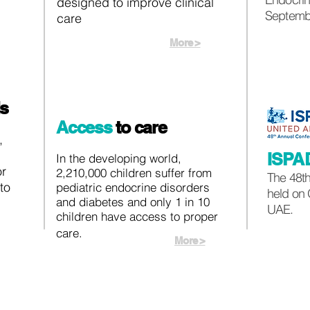
designed to improve clinical
Septembe
care
More >
ls
Access
to care
,
ISPA
In the developing world,
or
2,210,000 children suffer from
The 48th
to
pediatric endocrine disorders
held on 
and diabetes and only 1 in 10
UAE.
children have access to proper
care.
More >