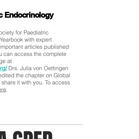
ic Endocrinology
ciety for Paediatric
Yearbook with expert
mportant articles published
ou can access the complete
rge at
rg/
Drs. Julia von Oettingen
dited the chapter on Global
 share it with you. To access
ere
.