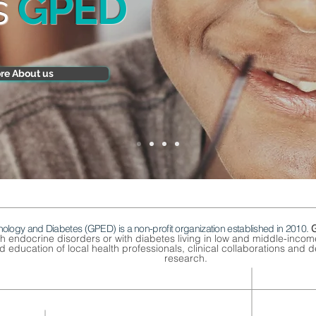
s
GPED
re About us
nology and Diabetes (GPED) is a non-profit organization established in 2010.
th endocrine disorders or with diabetes living in low and middle-inco
 education of local health professionals, clinical collaborations and de
research.