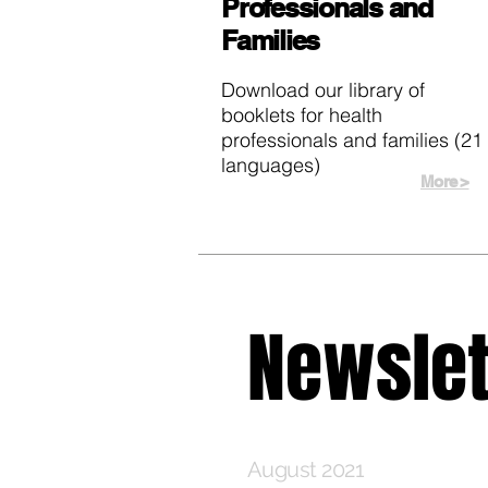
Professionals and
Families
Download our library of
booklets for health
professionals and families (21
languages)
More >
Newslet
August 2021