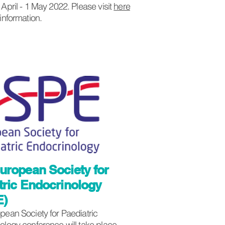
April - 1 May 2022. Please visit
here
 information.
uropean Society for
tric Endocrinology
E)
pean Society for Paediatric
ology conference will take place