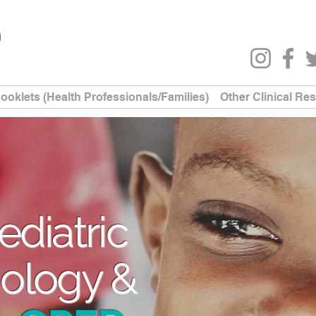
ooklets (Health Professionals/Families)
Other Clinical Re
ediatric
ology &