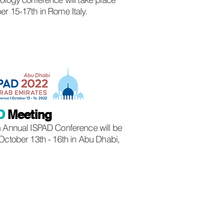
r 15-17th in Rome Italy.
D
Meeting
 Annual ISPAD Conference will be
October 13th - 16th in Abu Dhabi,