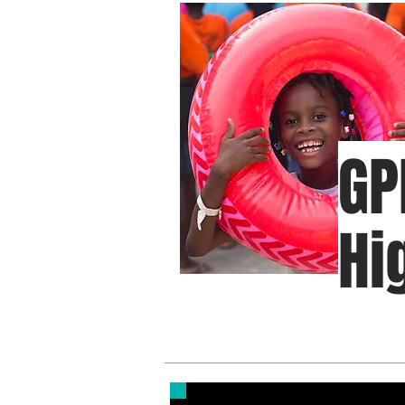
GP
Hi