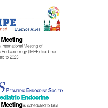
E
Meeting
 International Meeting of
ic Endocrinology (IMPE) has been
ed to 2023
ediatric Endocrine
)
Meeting
is scheduled to take