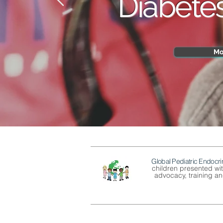
Diabete
Mo
Global Pediatric Endocri
children presented wi
advocacy, training and