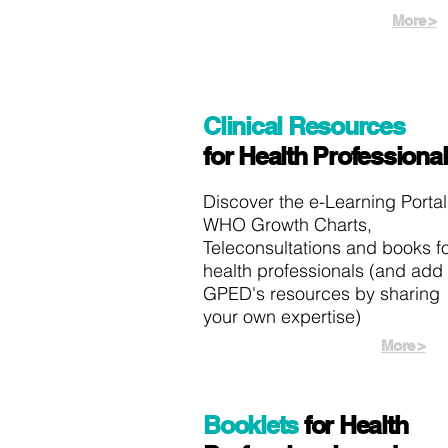
More >
Clinical Resources
for Health Professiona
Discover the e-Learning Portal
WHO Growth Charts,
Teleconsultations and books f
health professionals (and add 
GPED's resources by sharing
your own expertise)
More >
Booklets
for Health