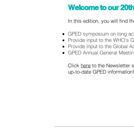
Welcome to our 20th
In this edition, you will find 
GPED symposium on long act
Provide input to the WHO's 
Provide input to the Global A
GPED Annual General Meeti
Click
here
to the Newsletter 
up-to-date GPED information