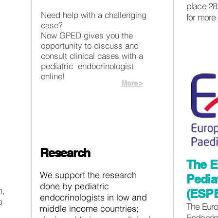
place 28 
Need help with a challenging
for more
case?
Now GPED gives you the
opportunity to discuss and
consult clinical cases with a
pediatric endocrinologist
online!
More >
Research
The E
We support the research
Pedia
done by pediatric
h,
(ESP
endocrinologists in low and
o
The Euro
middle income countries;
Endocrin