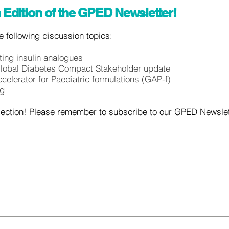
 Edition of the GPED Newsletter!
the following discussion topics:
ing insulin analogues
Global Diabetes Compact Stakeholder update
ccelerator for Paediatric formulations (GAP-f)
ng
section! Please remember to subscribe to our GPED Newslette
!