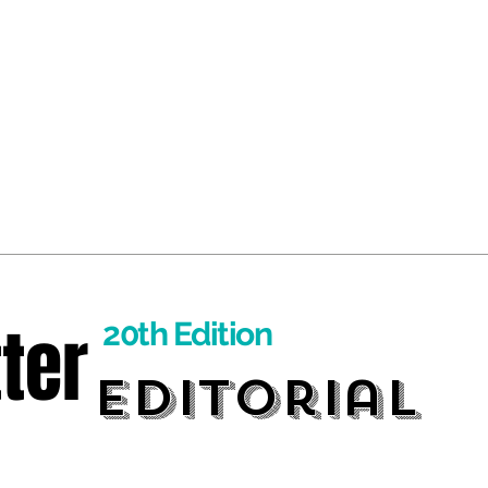
ter
20th Edition
Editorial