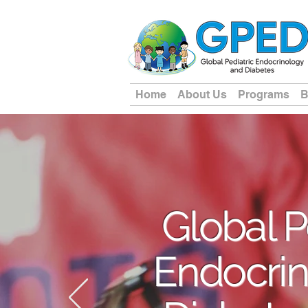
Home
About Us
Programs
B
Global P
Endocrin