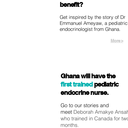
benefit?
Get inspired by the story of Dr
Emmanuel Ameyaw, a pediatric
endocrinologist from Ghana.
More >
Ghana will have the
first trained
pediatric
endocrine nurse.
Go to our stories and
meet
Deborah Amakye Ansa
who trained in Canada for tw
months.