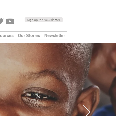
Sign up for Newsletter
sources
Our Stories
Newsletter