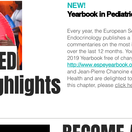
NEW!
Yearbook in Pediatr
Every year, the European So
Endocrinology publishes a 
commentaries on the most i
ED
over the last 12 months. Y
2019 Yearbook free of cha
http://www.espeyearbook.o
and Jean-Pierre Chanoine e
ghlights
Health and are delighted to
this chapter, please
click h