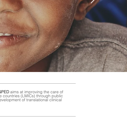
GPED
aims at
improving the care of
me countries (LMICs) through public
velopment of translational clinical