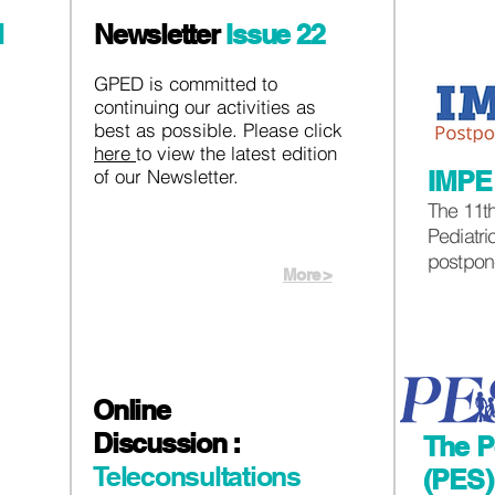
l
Newsletter
Issue 22
GPED is committed to
continuing our activities as
best as possible. Please click
here
to view the latest edition
of our Newsletter.
IMP
The 11th
Pediatr
postpon
More >
Online
Discussion :
The P
Teleconsultations
(PES